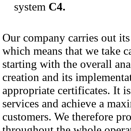
system
C4.
Our company carries out its 
which means that we take car
starting with the overall an
creation and its implementa
appropriate certificates. It 
services and achieve a maxi
customers. We therefore pro
throughout the whole opera