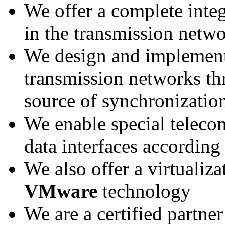
We offer a complete integ
in the transmission netw
We design and implement
transmission networks th
source of synchronizatio
We enable special telec
data interfaces according
We also offer a virtualiza
VMware
technology
We are a certified partner