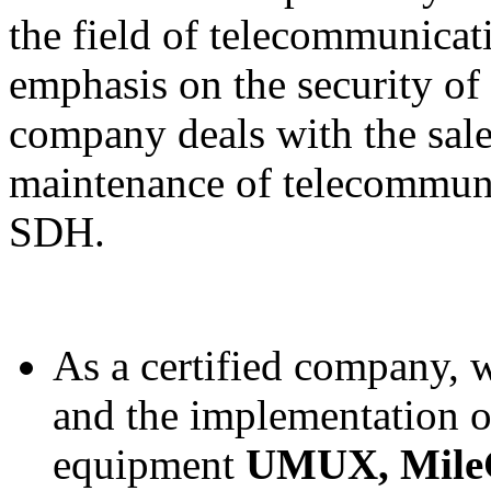
the field of telecommunicat
emphasis on the security of 
company deals with the sale,
maintenance of telecommu
SDH.
As a certified company, w
and the implementation 
equipment
UMUX
, Mil