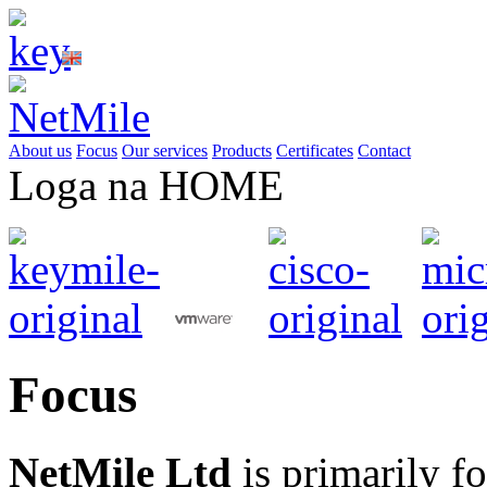
About us
Focus
Our services
Products
Certificates
Contact
Loga na HOME
Focus
NetMile
Ltd
is primarily fo