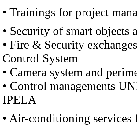
• Trainings for project man
• Security of smart objects 
• Fire & Security exchange
Control System
• Camera system and perime
• Control managements U
IPELA
• Air-conditioning services 