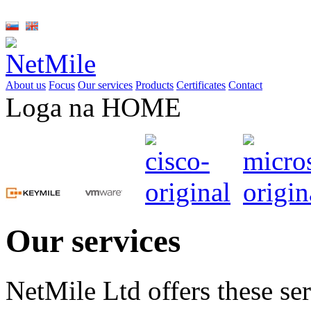
About us
Focus
Our services
Products
Certificates
Contact
Loga na HOME
Our services
NetMile Ltd offers these ser