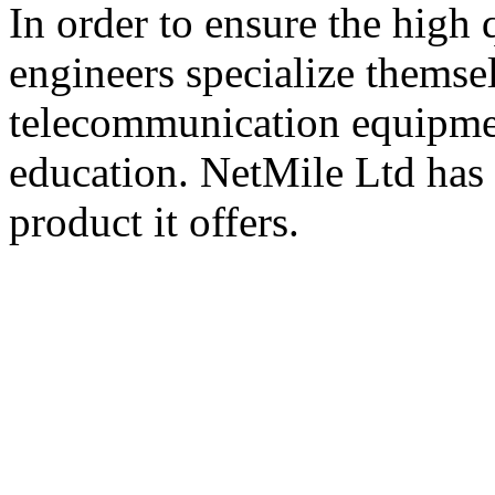
In order to ensure the high 
engineers specialize themse
telecommunication equipme
education. NetMile Ltd has i
product it offers.