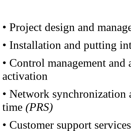
• Project design and manag
• Installation and putting i
• Control management and a
activation
• Network synchronization 
time
(PRS)
• Customer support service