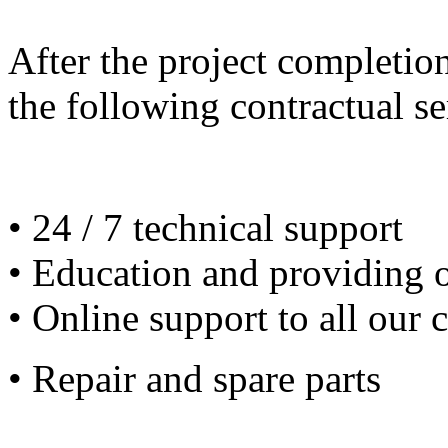
After the project completio
the following contractual se
• 24 / 7 technical support
• Education and providing 
• Online support to all our 
• Repair and spare parts